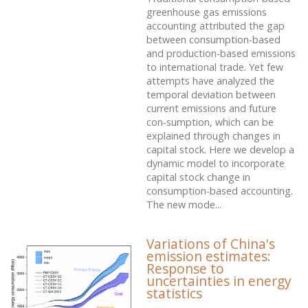
greenhouse gas emissions
accounting attributed the gap
between consumption-based
and production-based emissions
to international trade. Yet few
attempts have analyzed the
temporal deviation between
current emissions and future
con-sumption, which can be
explained through changes in
capital stock. Here we develop a
dynamic model to incorporate
capital stock change in
consumption-based accounting.
The new mode...
Variations of China's
emission estimates:
Response to
uncertainties in energy
statistics