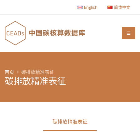
English
简体中文
首页
碳排放精准表征
碳排放精准表征
碳排放精准表征