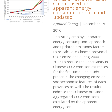
China based on
apparent energy
consumption data and
updated
Applied Energy
| December 15,
2016
This study employs “apparent
energy consumption” approach
and updated emissions factors
to re-calculate Chinese provincial
CO 2 emissions during 2000–
2012 to reduce the uncertainty in
Chinese CO 2 emission estimates
for the first time. The study
presents the changing emission-
socioeconomic features of each
provinces as well. The results
indicate that Chinese provincial
aggregated CO 2 emissions
calculated by the apparent
energy con...