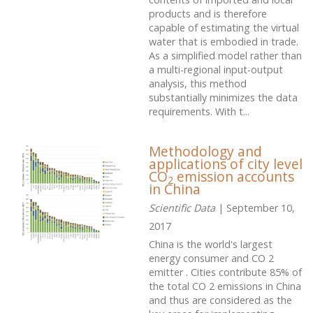
products and is therefore
capable of estimating the virtual
water that is embodied in trade.
As a simplified model rather than
a multi-regional input-output
analysis, this method
substantially minimizes the data
requirements. With t...
Methodology and
applications of city level
CO
emission accounts
2
in China
Scientific Data
| September 10,
2017
China is the world's largest
energy consumer and CO 2
emitter . Cities contribute 85% of
the total CO 2 emissions in China
and thus are considered as the