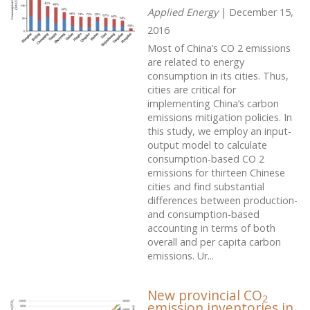
Applied Energy
| December 15,
2016
Most of China’s CO 2 emissions
are related to energy
consumption in its cities. Thus,
cities are critical for
implementing China’s carbon
emissions mitigation policies. In
this study, we employ an input-
output model to calculate
consumption-based CO 2
emissions for thirteen Chinese
cities and find substantial
differences between production-
and consumption-based
accounting in terms of both
overall and per capita carbon
emissions. Ur...
New provincial CO
2
emission inventories in