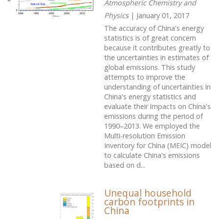
Atmospheric Chemistry and
Physics
| January 01, 2017
The accuracy of China's energy
statistics is of great concern
because it contributes greatly to
the uncertainties in estimates of
global emissions. This study
attempts to improve the
understanding of uncertainties in
China's energy statistics and
evaluate their impacts on China's
emissions during the period of
1990–2013. We employed the
Multi-resolution Emission
Inventory for China (MEIC) model
to calculate China's emissions
based on d...
Unequal household
carbon footprints in
China