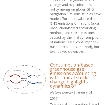
change and help inform the
policymaking on global GHG
mitigation. Previous studies have
made efforts to evaluate direct
GHG emissions of nations (a.k.a.
production-based accounting
method) and GHG emissions
caused by the final consumption
of nations (a.k.a. consumption-
based accounting method), but
overlooked downstre...
Consumption-based
greenhouse gas
emissions accounting
with capital stock
change highlights
dynamics of
Nature Energy
| January 01,
2017
Traditional consumption-based