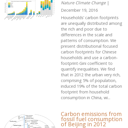
Nature Climate Change
|
December 19, 2016
Households’ carbon footprints
are unequally distributed among
the rich and poor due to
differences in the scale and
patterns of consumption. We
present distributional focused
carbon footprints for Chinese
households and use a carbon-
footprint-Gini coefficient to
quantify inequalities. We find
that in 2012 the urban very rich,
comprising 5% of population,
induced 19% of the total carbon
footprint from household
consumption in China, wi...
Carbon emissions from
fossil fuel consumption
of Beijing in 2012