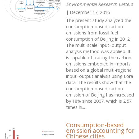
Environmental Research Letters
| December 17, 2016
The present study analyzed the
consumption-based carbon
emissions from fossil fuel
consumption of Beijing in 2012.
The multi-scale input–output
analysis method was applied. It
is capable of tracing the carbon
emissions embodied in imports
based on a global multi-regional
input–output analysis using Eora
data. The results show that the
consumption-based carbon
emission of Beijing has increased
by 18% since 2007, which is 2.57
times hi...
Consumption-based
emission accounting for
Chinese cities