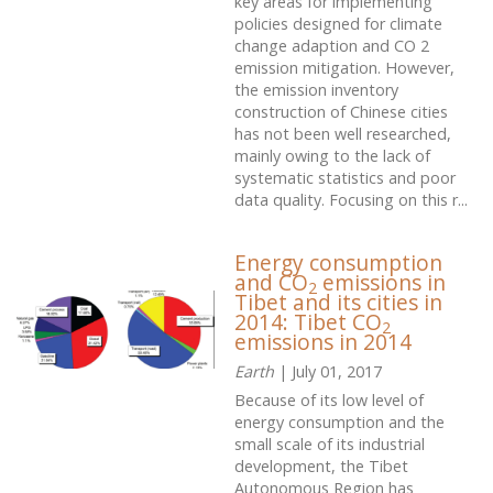
key areas for implementing
policies designed for climate
change adaption and CO 2
emission mitigation. However,
the emission inventory
construction of Chinese cities
has not been well researched,
mainly owing to the lack of
systematic statistics and poor
data quality. Focusing on this r...
Energy consumption
and CO
emissions in
2
Tibet and its cities in
2014: Tibet CO
2
emissions in 2014
Earth
| July 01, 2017
Because of its low level of
energy consumption and the
small scale of its industrial
development, the Tibet
Autonomous Region has