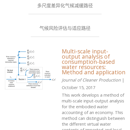
多尺度差异化气候减缓路径
气候风险评估与适应路径
Multi-scale input-
output analysis of
consumption-based
water resources:
Method and application
Journal of Cleaner Production
|
October 15, 2017
This work develops a method of
multi-scale input-output analysis
for the embodied water
accounting of an economy. This
method can distinguish between
the different virtual water
contents of imported and local