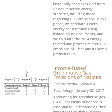
historically been excluded from
China’s reported energy
statistics, including those
regarding CO2 emissions. In this
paper, we estimate Tibet’s
energy consumption using
limited online documents, and
we calculate the 2014 energy-
related and process-related CO2
emissions of Tibet and its seven
prefecture-lev...
Income-Based
Greenhouse Gas
Emissions of Nations
Environmental Science &
Technology
| January 03, 2017
Accounting for greenhouse gas
(GHG) emissions of nations is
essential to understanding their
importance to global climate